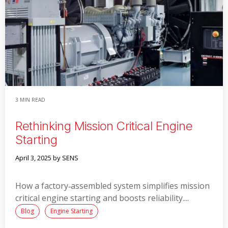
3 MIN READ
Rethinking Mission Critical Engine
Starting
April 3, 2025
by SENS
How a factory‑assembled system simplifies mission
critical engine starting and boosts reliability....
Blog
Engine Starting