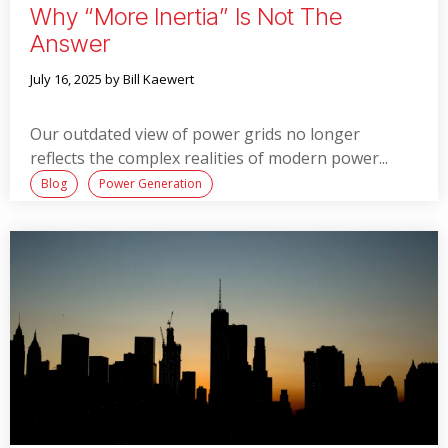
Why “more Inertia” Is Not The
Answer
July 16, 2025
by Bill Kaewert
Our outdated view of power grids no longer
reflects the complex realities of modern power...
Blog
Power Generation
Read More