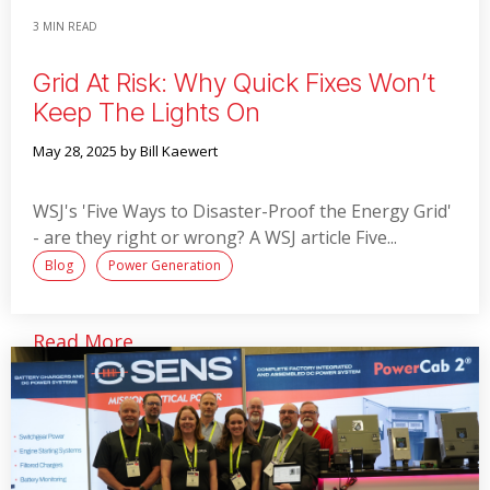
3 MIN READ
Grid At Risk: Why Quick Fixes Won’t
Keep The Lights On
May 28, 2025
by Bill Kaewert
WSJ's 'Five Ways to Disaster-Proof the Energy Grid'
- are they right or wrong? A WSJ article Five...
Blog
Power Generation
Read More