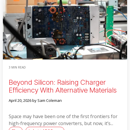
3 MIN READ
Beyond Silicon: Raising Charger
Efficiency With Alternative Materials
April 20, 2026
by Sam Coleman
Space may have been one of the first frontiers for
high-frequency power converters, but now, it’s...