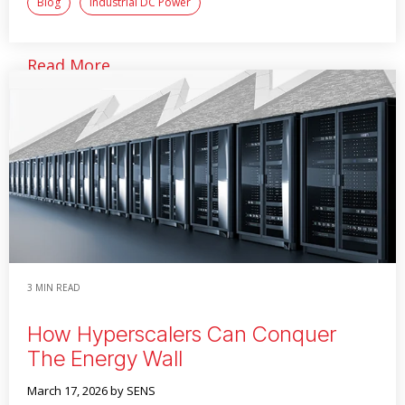
Blog
Industrial DC Power
Read More
3 MIN READ
How Hyperscalers Can Conquer
The Energy Wall
March 17, 2026
by SENS