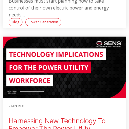
Businesses must start planning now to take
control of their own electric power and energy
needs....
Blog
Power Generation
Read More
2 MIN READ
Harnessing New Technology To
Empower The Power Utility