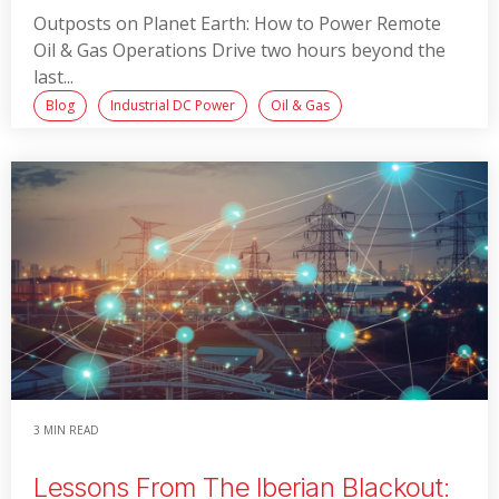
Outposts on Planet Earth: How to Power Remote
Oil & Gas Operations Drive two hours beyond the
last...
Blog
Industrial DC Power
Oil & Gas
Read More
3 MIN READ
Lessons From The Iberian Blackout: