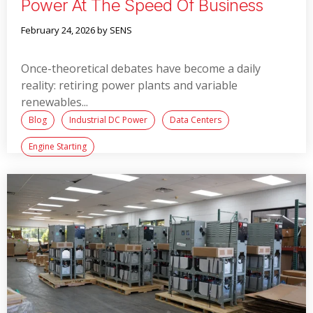
Power At The Speed Of Business
February 24, 2026
by SENS
Once-theoretical debates have become a daily
reality: retiring power plants and variable
renewables...
Blog
Industrial DC Power
Data Centers
Engine Starting
Read More