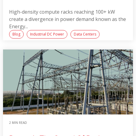
High-density compute racks reaching 100+ kW
create a divergence in power demand known as the
Energy...
Blog
Industrial DC Power
Data Centers
Read More
2 MIN READ