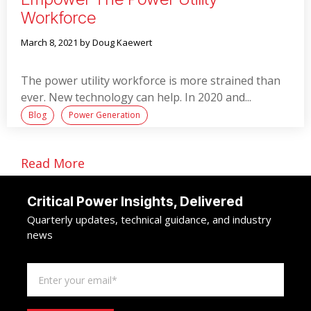
Workforce
March 8, 2021
by Doug Kaewert
The power utility workforce is more strained than
ever. New technology can help. In 2020 and...
Blog
Power Generation
Read More
Critical Power Insights, Delivered
Quarterly updates, technical guidance, and industry
news