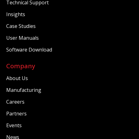
Technical Support
Insights
Case Studies
User Manuals
Software Download
Company
About Us
Manufacturing
Careers
Partners
Events
News