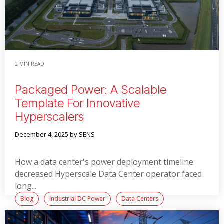
2 MIN READ
Packaged Power: A Scalable
Template For Innovative
Hyperscalers
December 4, 2025
by SENS
How a data center's power deployment timeline
decreased Hyperscale Data Center operator faced
long...
Blog
Industrial DC Power
Data Centers
Switchgear