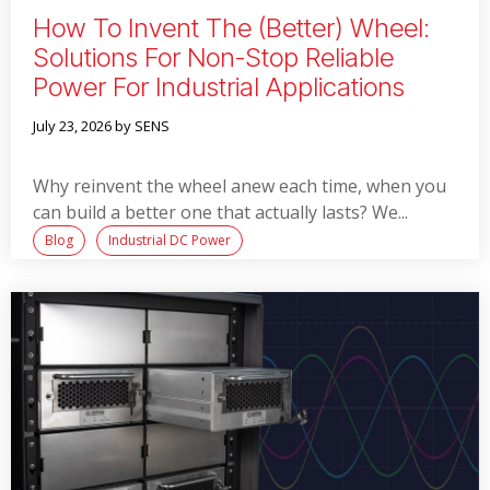
How To Invent The (better) Wheel:
Solutions For Non-Stop Reliable
Power For Industrial Applications
July 23, 2026
by SENS
Why reinvent the wheel anew each time, when you
can build a better one that actually lasts? We...
Blog
Industrial DC Power
Read More