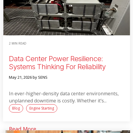
2 MIN READ
Data Center Power Resilience:
Systems Thinking For Reliability
May 21, 2026
by SENS
In ever-higher-density data center environments,
unplanned downtime is costly. Whether it’s...
Blog
Engine Starting
Read More