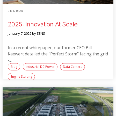
2 MIN READ
2025: Innovation At Scale
January 7, 2026
by SENS
In a recent whitepaper, our former CEO Bill
Kaewert detailed the "Perfect Storm" facing the grid
-...
Blog
Industrial DC Power
Data Centers
Engine Starting
Read More