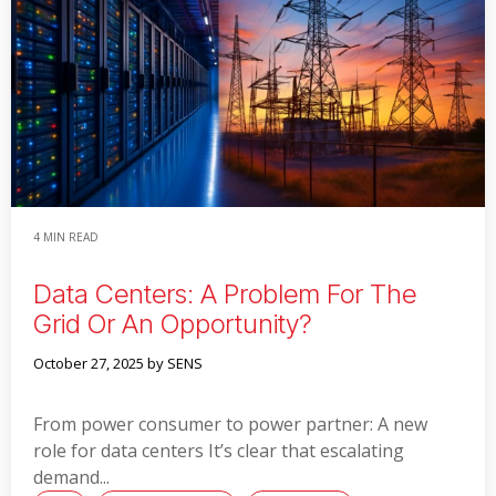
Read More
4 MIN READ
Data Centers: A Problem For The
Grid Or An Opportunity?
October 27, 2025
by SENS
From power consumer to power partner: A new
role for data centers It’s clear that escalating
demand...