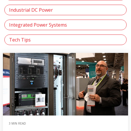
Industrial DC Power
Integrated Power Systems
Tech Tips
3 MIN READ