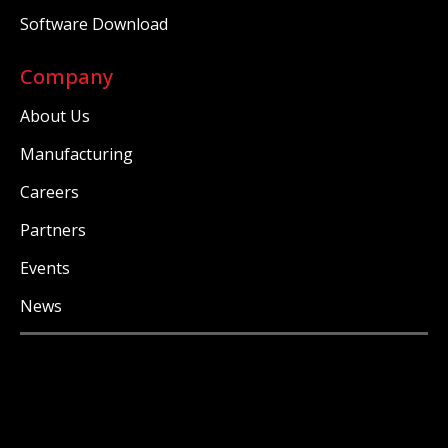
Software Download
Company
About Us
Manufacturing
Careers
Partners
Events
News