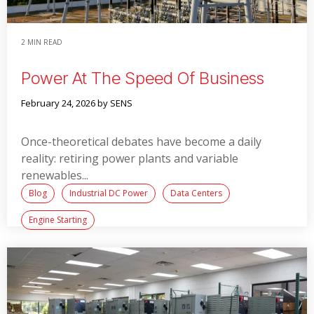
2 MIN READ
Power At The Speed Of Business
February 24, 2026
by SENS
Once-theoretical debates have become a daily
reality: retiring power plants and variable
renewables...
Blog
Industrial DC Power
Data Centers
Engine Starting
Read More