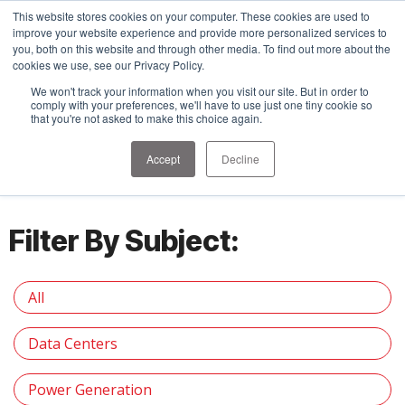
This website stores cookies on your computer. These cookies are used to
improve your website experience and provide more personalized services to
you, both on this website and through other media. To find out more about the
cookies we use, see our Privacy Policy.
We won't track your information when you visit our site. But in order to
comply with your preferences, we'll have to use just one tiny cookie so
that you're not asked to make this choice again.
Insights
Accept
Decline
Filter By Subject:
All
Data Centers
Power Generation