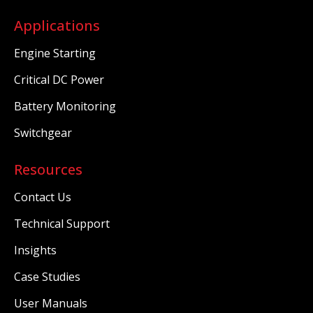
Applications
Engine Starting
Critical DC Power
Battery Monitoring
Switchgear
Resources
Contact Us
Technical Support
Insights
Case Studies
User Manuals