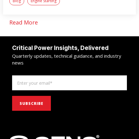
Blog
Engine Starting
Read More
Critical Power Insights, Delivered
Quarterly updates, technical guidance, and industry
news