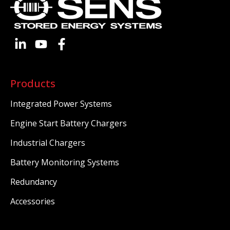
Products
Integrated Power Systems
Engine Start Battery Chargers
Industrial Chargers
Battery Monitoring Systems
Redundancy
Accessories