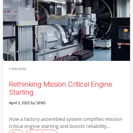
Read More
3 MIN READ
Rethinking Mission Critical Engine
Starting
April 3, 2025
by SENS
How a factory‑assembled system simplifies mission
critical engine starting and boosts reliability....