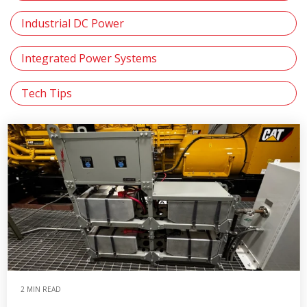
Industrial DC Power
Integrated Power Systems
Tech Tips
2 MIN READ