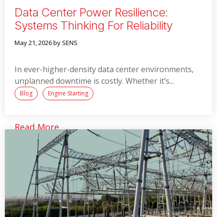
Data Center Power Resilience:
Systems Thinking For Reliability
May 21, 2026
by SENS
In ever-higher-density data center environments,
unplanned downtime is costly. Whether it’s...
Blog
Engine Starting
Read More