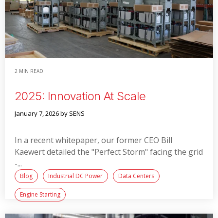
2 MIN READ
2025: Innovation At Scale
January 7, 2026
by SENS
In a recent whitepaper, our former CEO Bill
Kaewert detailed the "Perfect Storm" facing the grid
-...
Blog
Industrial DC Power
Data Centers
Engine Starting