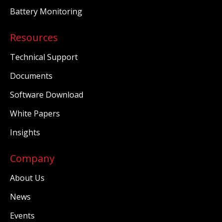
Battery Monitoring
Resources
Technical Support
Documents
Software Download
White Papers
Insights
Company
About Us
News
Events