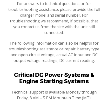
For answers to technical questions or for
troubleshooting assistance, please provide the full
charger model and serial number. For
troubleshooting we recommend, if possible, that
you contact us from the site with the unit still
connected.
The following information can also be helpful for
troubleshooting assistance or repair: battery type
and open-circuit voltage, actual AC input and DC
output voltage readings, DC current reading.
Critical DC Power Systems &
Engine Starting Systems
Technical support is available Monday through
Friday, 8 AM – 5 PM Mountain Time (MT).