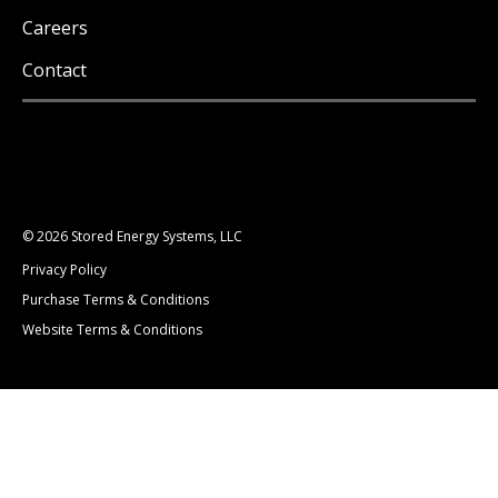
Careers
Contact
© 2026 Stored Energy Systems, LLC
Privacy Policy
Purchase Terms & Conditions
Website Terms & Conditions