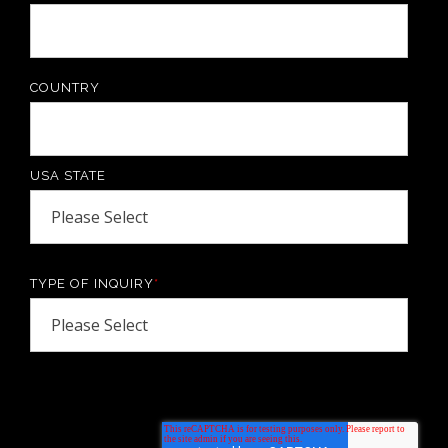
COUNTRY
USA STATE
TYPE OF INQUIRY
*