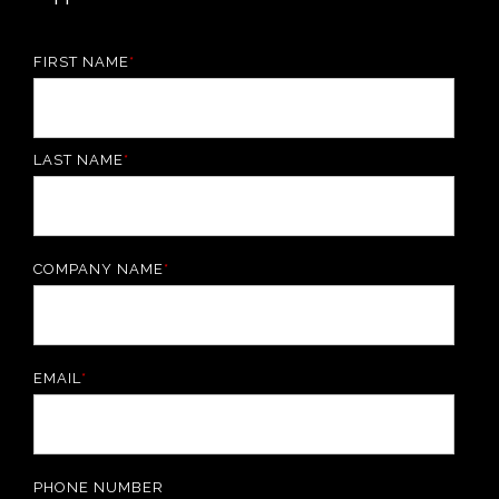
FIRST NAME
*
LAST NAME
*
COMPANY NAME
*
EMAIL
*
PHONE NUMBER