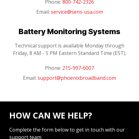
Phone:
800-742-2326
Email:
service@sens-usa.com
Battery Monitoring Systems
Technical support is available Monday through
Friday, 8 AM - 5 PM Eastern Standard Time (EST).
Phone:
215-997-6007
Email:
support@phoenixbroadband.com
HOW CAN WE HELP?
Complete the form below to get in touch with our
support team.