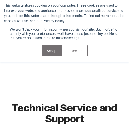
1-303-678-7500
This website stores cookies on your computer. These cookies are used to
info@sens-usa.com
improve your website experience and provide more personalized services to
you, both on this website and through other media. To find out more about the
cookies we use, see our Privacy Policy.
We won't track your information when you visit our site. But in order to
PRODUCTS
SOLUTIONS
RESOURCES
COMPANY
comply with your preferences, we'll have to use just one tiny cookie so
that you're not asked to make this choice again.
Accept
Decline
Technical Service and
Support