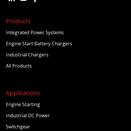
Products
Integrated Power Systems
Engine Start Battery Chargers
Industrial Chargers
All Products
Applications
Engine Starting
Industrial DC Power
Switchgear