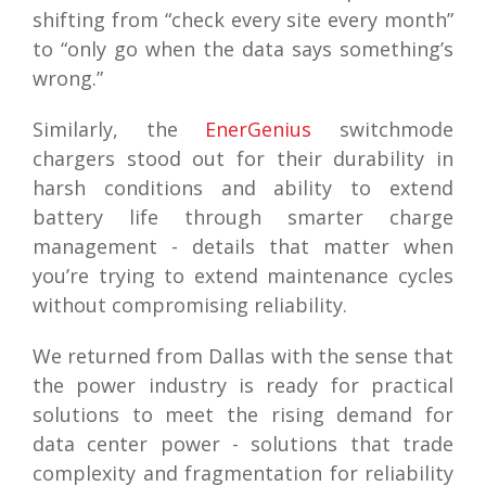
shifting from “check every site every month”
to “only go when the data says something’s
wrong.”
Similarly, the
EnerGenius
switchmode
chargers stood out for their durability in
harsh conditions and ability to extend
battery life through smarter charge
management - details that matter when
you’re trying to extend maintenance cycles
without compromising reliability.
We returned from Dallas with the sense that
the power industry is ready for practical
solutions to meet the rising demand for
data center power - solutions that trade
complexity and fragmentation for reliability