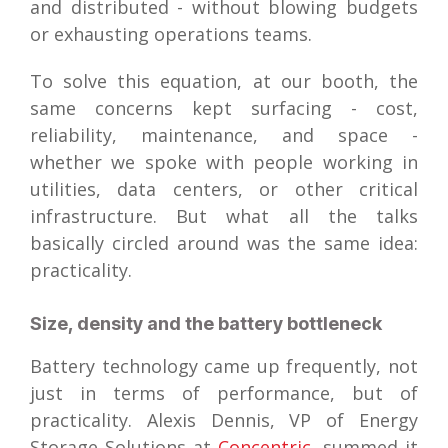
and distributed - without blowing budgets
or exhausting operations teams.
To solve this equation, at our booth, the
same concerns kept surfacing - cost,
reliability, maintenance, and space -
whether we spoke with people working in
utilities, data centers, or other critical
infrastructure. But what all the talks
basically circled around was the same idea:
practicality.
Size, density and the battery bottleneck
Battery technology came up frequently, not
just in terms of performance, but of
practicality. Alexis Dennis, VP of Energy
Storage Solutions at
Concentric
, summed it