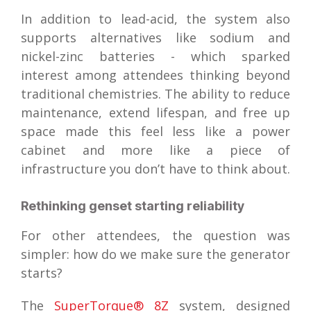
In addition to lead-acid, the system also
supports alternatives like sodium and
nickel-zinc batteries - which sparked
interest among attendees thinking beyond
traditional chemistries. The ability to reduce
maintenance, extend lifespan, and free up
space made this feel less like a power
cabinet and more like a piece of
infrastructure you don’t have to think about.
Rethinking genset starting reliability
For other attendees, the question was
simpler: how do we make sure the generator
starts?
The
SuperTorque® 8Z
system, designed