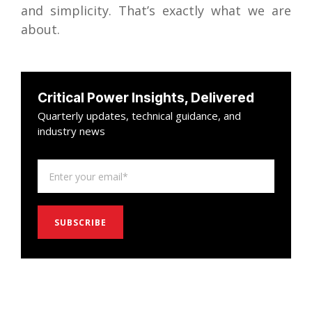
and simplicity. That’s exactly what we are
about.
Critical Power Insights, Delivered
Quarterly updates, technical guidance, and
industry news