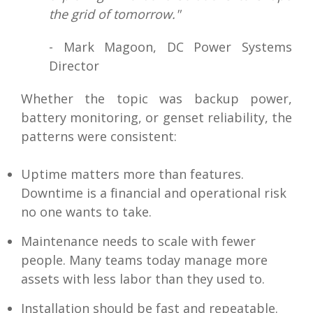
the grid of tomorrow."
- Mark Magoon, DC Power Systems
Director
Whether the topic was backup power,
battery monitoring, or genset reliability, the
patterns were consistent:
Uptime matters more than features.
Downtime is a financial and operational risk
no one wants to take.
Maintenance needs to scale with fewer
people. Many teams today manage more
assets with less labor than they used to.
Installation should be fast and repeatable.