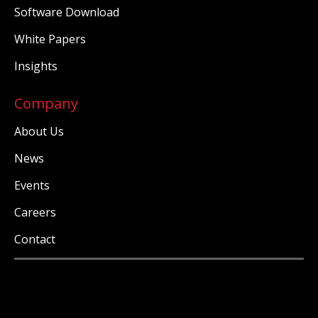
Software Download
White Papers
Insights
Company
About Us
News
Events
Careers
Contact