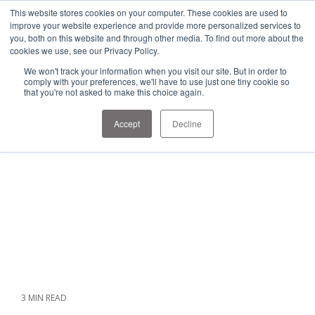
1-303-678-7500
This website stores cookies on your computer. These cookies are used to
info@sens-usa.com
improve your website experience and provide more personalized services to
you, both on this website and through other media. To find out more about the
cookies we use, see our Privacy Policy.
We won't track your information when you visit our site. But in order to
PRODUCTS
SOLUTIONS
RESOURCES
COMPANY
comply with your preferences, we'll have to use just one tiny cookie so
that you're not asked to make this choice again.
Accept
Decline
3 MIN READ