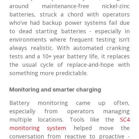
around maintenance-free nickel-zinc
batteries, struck a chord with operators
who’ve had backup power systems fail due
to dead starting batteries - especially in
environments where frequent testing isn’t
always realistic. With automated cranking
tests and a 10+ year battery life, it replaces
the usual cycle of replace-and-hope with
something more predictable.
Monitoring and smarter charging
Battery monitoring came up often,
especially from operators managing
multiple locations. Tools like the
SC4
monitoring system
helped move the
conversation from reactive to proactive -