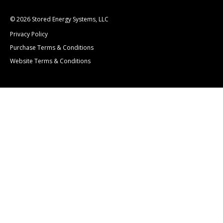
© 2026 Stored Energy Systems, LLC
Privacy Policy
Purchase Terms & Conditions
Website Terms & Conditions