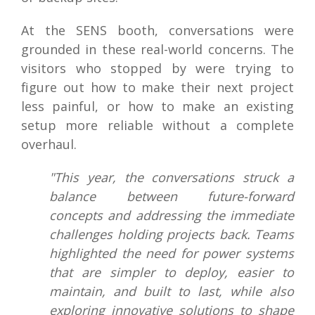
At the SENS booth, conversations were
grounded in these real-world concerns. The
visitors who stopped by were trying to
figure out how to make their next project
less painful, or how to make an existing
setup more reliable without a complete
overhaul.
"This year, the conversations struck a
balance between future-forward
concepts and addressing the immediate
challenges holding projects back. Teams
highlighted the need for power systems
that are simpler to deploy, easier to
maintain, and built to last, while also
exploring innovative solutions to shape