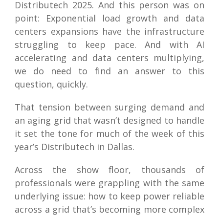
Distributech 2025. And this person was on
point: Exponential load growth and data
centers expansions have the infrastructure
struggling to keep pace. And with AI
accelerating and data centers multiplying,
we do need to find an answer to this
question, quickly.
That tension between surging demand and
an aging grid that wasn’t designed to handle
it set the tone for much of the week of this
year’s Distributech in Dallas.
Across the show floor, thousands of
professionals were grappling with the same
underlying issue: how to keep power reliable
across a grid that’s becoming more complex