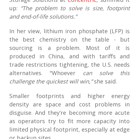
up:
“The problem to solve is size, footprint
and end-of-life solutions.”
In her view, lithium iron phosphate (LFP) is
the best chemistry on the table - but
sourcing is a problem. Most of it is
produced in China, and with tariffs and
trade restrictions tightening, the U.S. needs
alternatives. "Whoever
can solve this
challenge the quickest will win,”
she said.
Smaller footprints and higher energy
density are space and cost problems in
disguise. And they’re becoming more acute
as operators try to fit more capacity into
limited physical footprint, especially at edge
or backup sites.