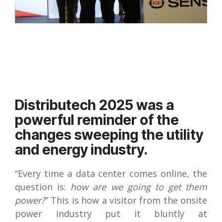
Distributech 2025 was a
powerful reminder of the
changes sweeping the utility
and energy industry.
“Every time a data center comes online, the
question is:
how are we going to get them
power?
” This is how a visitor from the onsite
power industry put it bluntly at