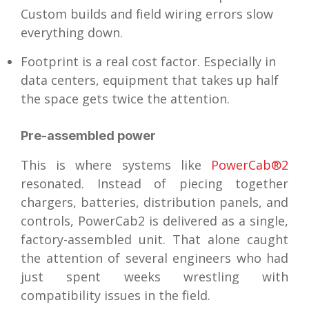
Custom builds and field wiring errors slow
everything down.
Footprint is a real cost factor. Especially in
data centers, equipment that takes up half
the space gets twice the attention.
Pre-assembled power
This is where systems like
PowerCab®2
resonated. Instead of piecing together
chargers, batteries, distribution panels, and
controls, PowerCab2 is delivered as a single,
factory-assembled unit. That alone caught
the attention of several engineers who had
just spent weeks wrestling with
compatibility issues in the field.