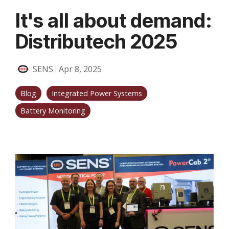
It's all about demand:
Distributech 2025
SENS
:
Apr 8, 2025
Blog
Integrated Power Systems
Battery Monitoring