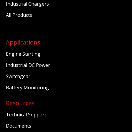
Industrial Chargers
All Products
Applications
Engine Starting
Industrial DC Power
Switchgear
Battery Monitoring
Resources
Technical Support
Documents