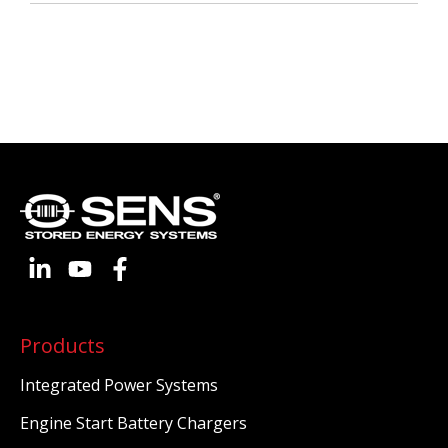
Products
Integrated Power Systems
Engine Start Battery Chargers