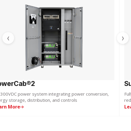
‹
›
owerCab®2
S
300VDC power system integrating power conversion,
Ful
rgy storage, distribution, and controls
red
arn More
Le