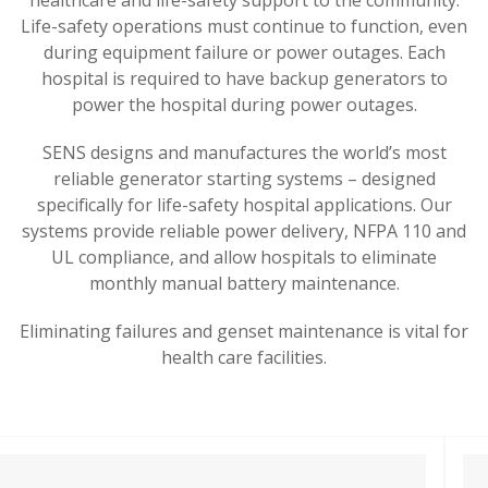
Life-safety operations must continue to function, even
during equipment failure or power outages.
Each
hospital is required to have backup generators to
power the hospital during power outages.
SENS designs and manufactures the world’s most
reliable generator starting systems – designed
specifically for life-safety hospital applications.
Our
systems provide reliable power delivery, NFPA 110 and
UL compliance, and allow hospitals to eliminate
monthly manual battery maintenance.
Eliminating failures and genset maintenance is vital for
health care facilities.