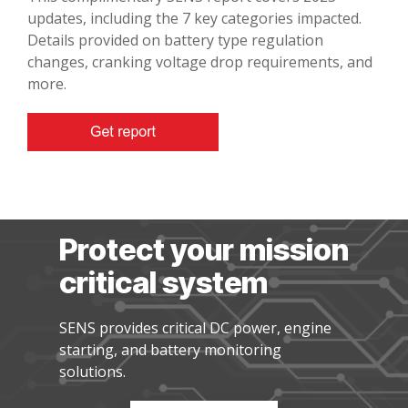
updates, including the 7 key categories impacted.
Details provided on battery type regulation
changes, cranking voltage drop requirements, and
more.
Protect your mission
critical system
SENS provides critical DC power, engine
starting, and battery monitoring
solutions.