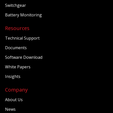
Switchgear
Battery Monitoring
Resources
Technical Support
Documents
Software Download
White Papers
Insights
Company
About Us
News