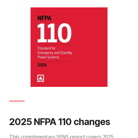
2025 NFPA 110 changes
This complimentary SENS report covers 2025