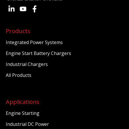
Products
Integrated Power Systems
Engine Start Battery Chargers
Industrial Chargers
All Products
Applications
Engine Starting
Industrial DC Power