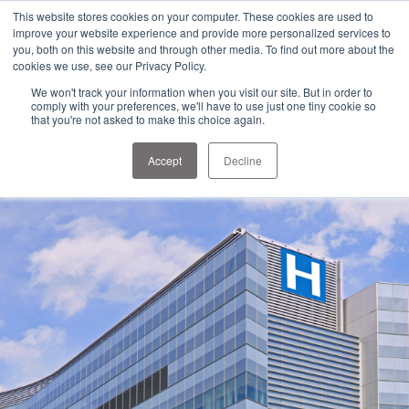
1-303-678-7500
This website stores cookies on your computer. These cookies are used to
info@sens-usa.com
improve your website experience and provide more personalized services to
you, both on this website and through other media. To find out more about the
cookies we use, see our Privacy Policy.
We won't track your information when you visit our site. But in order to
PRODUCTS
SOLUTIONS
RESOURCES
COMPANY
comply with your preferences, we'll have to use just one tiny cookie so
that you're not asked to make this choice again.
Accept
Decline