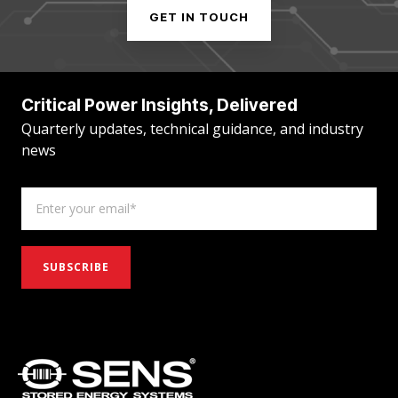
GET IN TOUCH
Critical Power Insights, Delivered
Quarterly updates, technical guidance, and industry
news