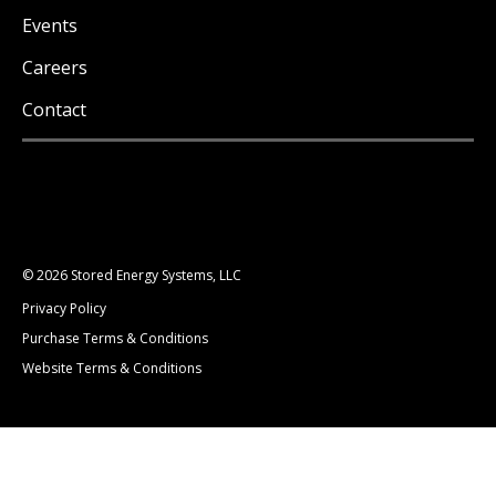
Events
Careers
Contact
© 2026 Stored Energy Systems, LLC
Privacy Policy
Purchase Terms & Conditions
Website Terms & Conditions