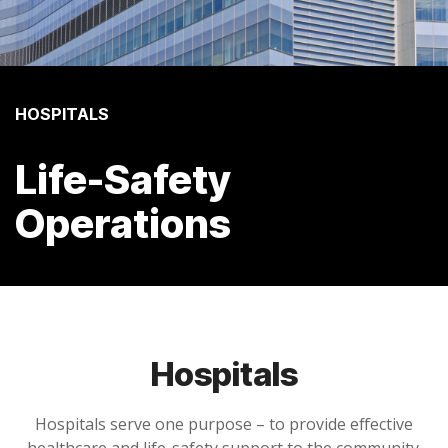
HOSPITALS
Life-Safety
Operations
Hospitals
Hospitals serve one purpose – to provide effective
healthcare and life-safety support to the community.