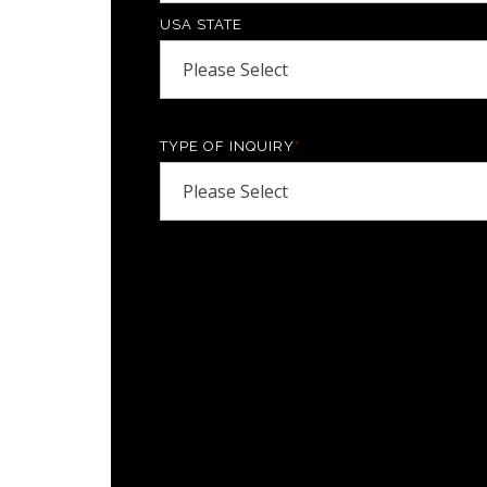
USA STATE
TYPE OF INQUIRY
*