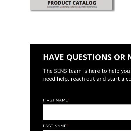
HAVE QUESTIONS OR 
The SENS team is here to help you 
need help, reach out and start a c
FIRST NAME
*
LAST NAME
*