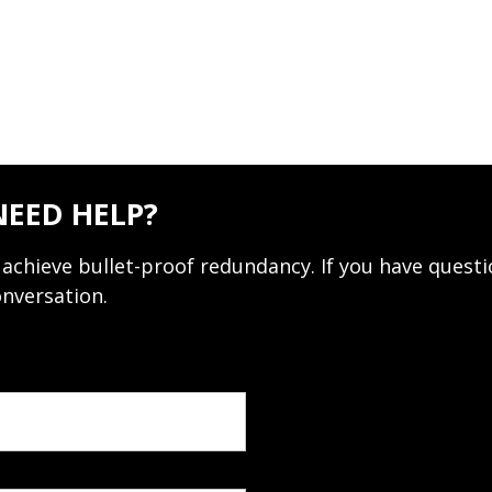
NEED HELP?
achieve bullet-proof redundancy. If you have questi
onversation.