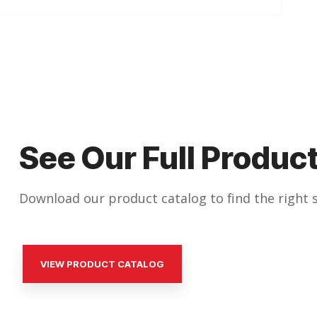
See Our Full Product
Download our product catalog to find the right s
VIEW PRODUCT CATALOG