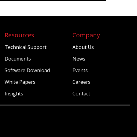
Resources
Company
Technical Support
About Us
Documents
News
Software Download
Events
White Papers
Careers
Insights
Contact