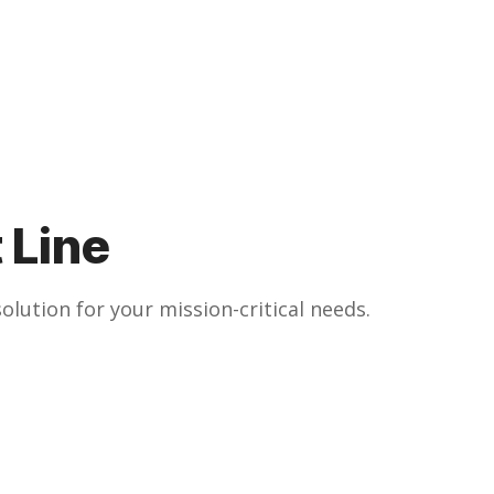
 Line
olution for your mission-critical needs.