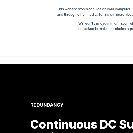
1-303-678-7500
info@sens-usa.com
This website stores cookies on your computer. 
and through other media. To find out more abou
We won't track your information whe
not asked to make this choice aga
P
REDUNDANCY
Continuous DC Su