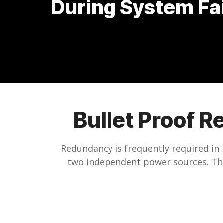
During System Fa
Bullet Proof R
Redundancy is frequently required in 
two independent power sources. This