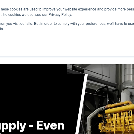
These cookies are used to improve your website experience and provide more perso
t the cookies we use, see our Privacy Policy.
n you visit our site. But in order to comply with your preferences, we'll have to use 
in.
RODUCTS
SOLUTIONS
RESOURCES
COMPANY
pply - Even