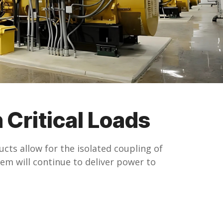
 Critical Loads
cts allow for the isolated coupling of
em will continue to deliver power to