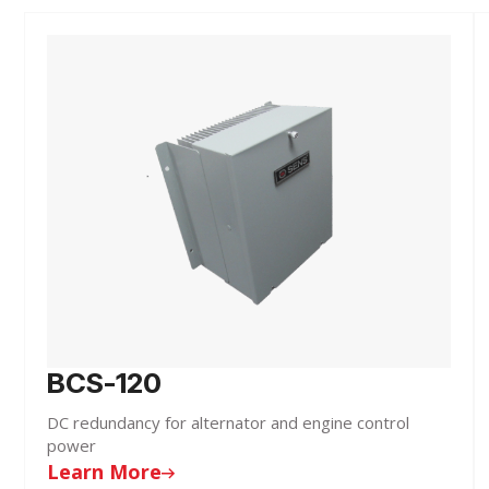
BCS-120
DC redundancy for alternator and engine control
power
Learn More