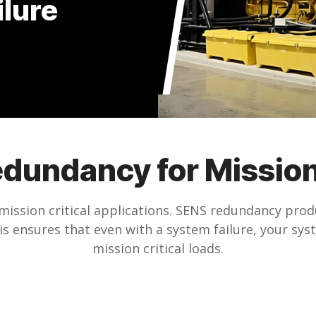
ilure
edundancy for Mission
mission critical applications. SENS redundancy produ
 ensures that even with a system failure, your syst
mission critical loads.