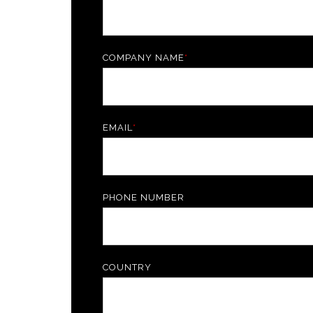
COMPANY NAME
*
EMAIL
*
PHONE NUMBER
COUNTRY