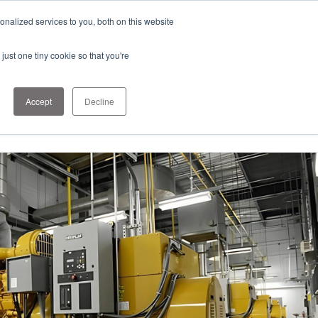
nalized services to you, both on this website
just one tiny cookie so that you're
1-303-678-
Contact
7500
Us
info@sens-
Accept
Decline
usa.com