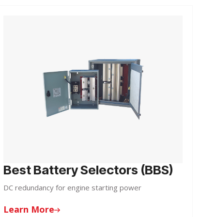
Best Battery Selectors (BBS)
DC redundancy for engine starting power
Learn More