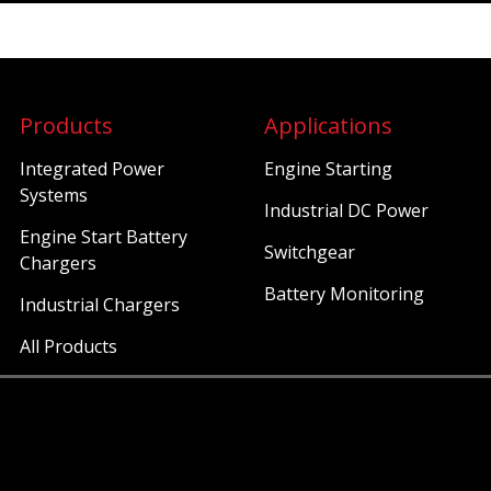
Products
Applications
Integrated Power
Engine Starting
Systems
Industrial DC Power
Engine Start Battery
Switchgear
Chargers
Battery Monitoring
Industrial Chargers
All Products