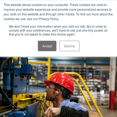
1-303-678-7500
This website stores cookies on your computer. These cookies are used to
info@sens-usa.com
improve your website experience and provide more personalized services to
you, both on this website and through other media. To find out more about the
cookies we use, see our Privacy Policy.
We won't track your information when you visit our site. But in order to
PRODUCTS
SOLUTIONS
RESOURCES
COMPANY
comply with your preferences, we'll have to use just one tiny cookie so
that you're not asked to make this choice again.
Accept
Decline