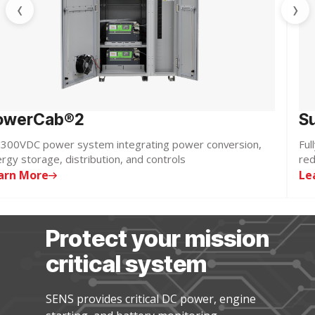
‹
›
owerCab®2
S
300VDC power system integrating power conversion,
Ful
rgy storage, distribution, and controls
red
arn More
Le
Protect your mission
critical system
SENS provides critical DC power, engine