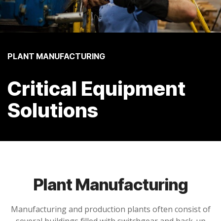
PLANT MANUFACTURING
Critical Equipment
Solutions
Plant Manufacturing
Manufacturing and production plants
often consist of
several buildings filled with switchgear and back-up