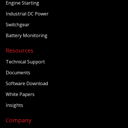
Engine Starting
Industrial DC Power
Switchgear
Battery Monitoring
Resources
Technical Support
Documents
Software Download
White Papers
Insights
Company