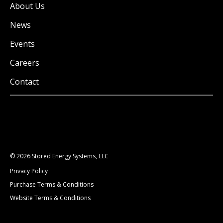
About Us
News
Events
Careers
Contact
© 2026 Stored Energy Systems, LLC
Privacy Policy
Purchase Terms & Conditions
Website Terms & Conditions