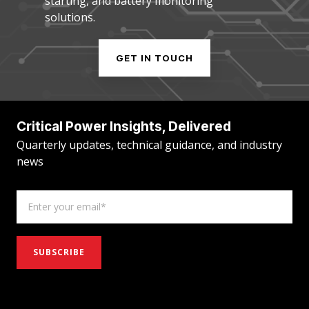
starting, and battery monitoring
solutions.
GET IN TOUCH
Critical Power Insights, Delivered
Quarterly updates, technical guidance, and industry
news