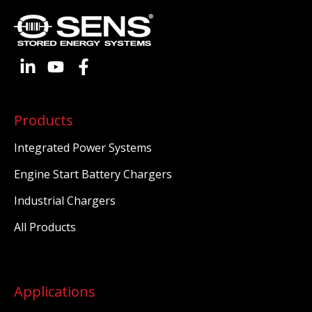
Products
Integrated Power Systems
Engine Start Battery Chargers
Industrial Chargers
All Products
Applications