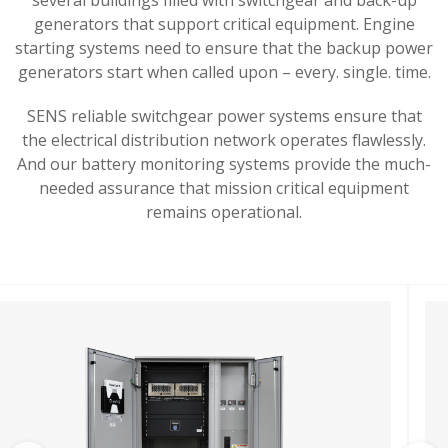
generators that support critical equipment. E
ngine
starting systems need to ensure that the backup power
generators start when called upon – every. single. time.
SENS reliable switchgear power systems ensure that
the electrical distribution network operates flawlessly.
And our battery monitoring systems provide the much-
needed assurance that mission critical equipment
remains operational.