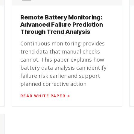
Remote Battery Monitoring:
Advanced Failure Prediction
Through Trend Analysis
Continuous monitoring provides
trend data that manual checks
cannot. This paper explains how
battery data analysis can identify
failure risk earlier and support
planned corrective action.
READ WHITE PAPER ➔