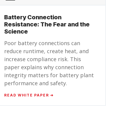
Battery Connection
Resistance: The Fear and the
Science
Poor battery connections can
reduce runtime, create heat, and
increase compliance risk. This
paper explains why connection
integrity matters for battery plant
performance and safety.
READ WHITE PAPER ➔