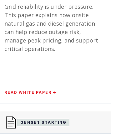
Grid reliability is under pressure.
This paper explains how onsite
natural gas and diesel generation
can help reduce outage risk,
manage peak pricing, and support
critical operations.
READ WHITE PAPER ➔
GENSET STARTING