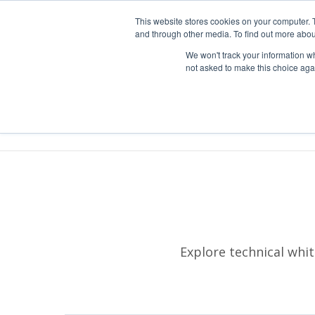
1-303-678-7500
info@sens-usa.com
This website stores cookies on your computer. 
and through other media. To find out more abou
We won't track your information whe
not asked to make this choice aga
P
Explore technical whi