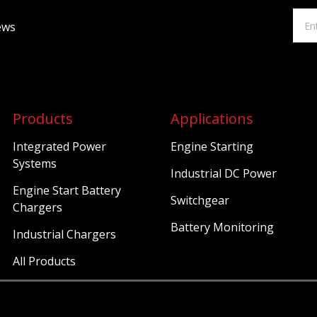
ews
Products
Applications
Integrated Power
Engine Starting
Systems
Industrial DC Power
Engine Start Battery
Switchgear
Chargers
Battery Monitoring
Industrial Chargers
All Products