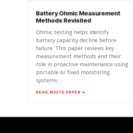
Battery Ohmic Measurement
Methods Revisited
Ohmic testing helps identify
battery capacity decline before
failure. This paper reviews key
measurement methods and their
role in proactive maintenance using
portable or fixed monitoring
systems.
READ WHITE PAPER ➔