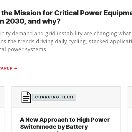
 the Mission for Critical Power Equipm
 in 2030, and why?
ricity demand and grid instability are changing what
ns the trends driving daily cycling, stacked applica
tical power systems.
PAPER ➔
CHARGING TECH
A New Approach to High Power
Switchmode by Battery