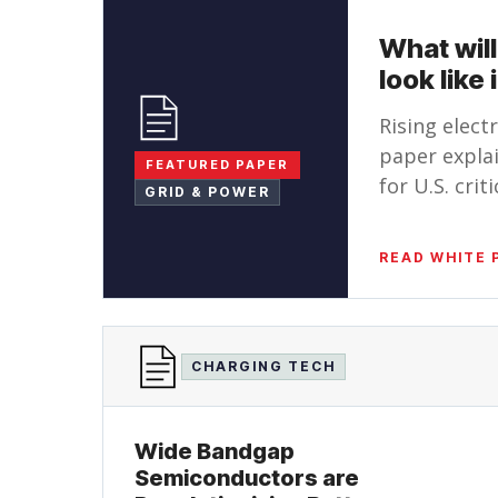
What will
look like
Rising elect
paper explai
FEATURED PAPER
for U.S. cri
GRID & POWER
READ WHITE 
CHARGING TECH
Wide Bandgap
Semiconductors are