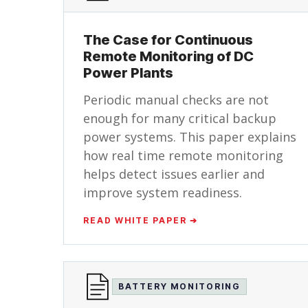
The Case for Continuous
Remote Monitoring of DC
Power Plants
Periodic manual checks are not
enough for many critical backup
power systems. This paper explains
how real time remote monitoring
helps detect issues earlier and
improve system readiness.
READ WHITE PAPER ➔
BATTERY MONITORING