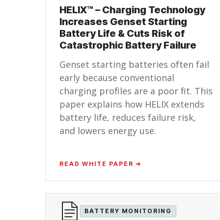
HELIX™ – Charging Technology
Increases Genset Starting
Battery Life & Cuts Risk of
Catastrophic Battery Failure
Genset starting batteries often fail
early because conventional
charging profiles are a poor fit. This
paper explains how HELIX extends
battery life, reduces failure risk,
and lowers energy use.
READ WHITE PAPER ➔
BATTERY MONITORING