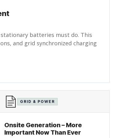
ent
 stationary batteries must do. This
tions, and grid synchronized charging
GRID & POWER
Onsite Generation – More
Important Now Than Ever