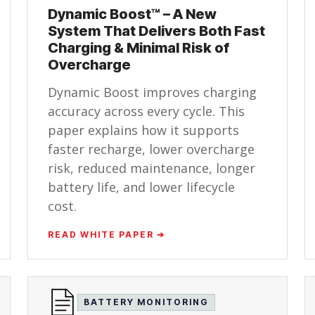
Dynamic Boost™ – A New
System That Delivers Both Fast
Charging & Minimal Risk of
Overcharge
Dynamic Boost improves charging
accuracy across every cycle. This
paper explains how it supports
faster recharge, lower overcharge
risk, reduced maintenance, longer
battery life, and lower lifecycle
cost.
READ WHITE PAPER ➔
BATTERY MONITORING