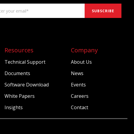
Resources
Company
Technical Support
About Us
Documents
News
Software Download
Events
White Papers
Careers
Insights
Contact