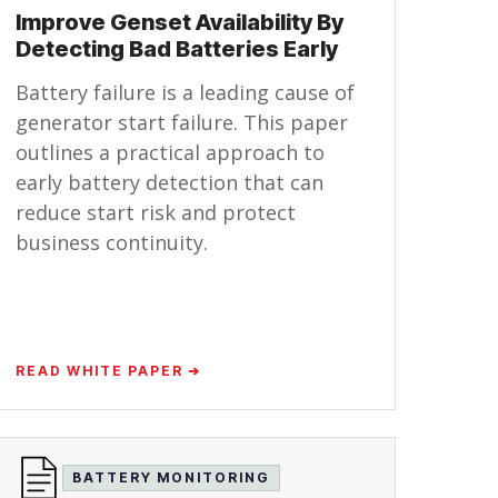
Improve Genset Availability By
Detecting Bad Batteries Early
Battery failure is a leading cause of
generator start failure. This paper
outlines a practical approach to
early battery detection that can
reduce start risk and protect
business continuity.
READ WHITE PAPER ➔
BATTERY MONITORING