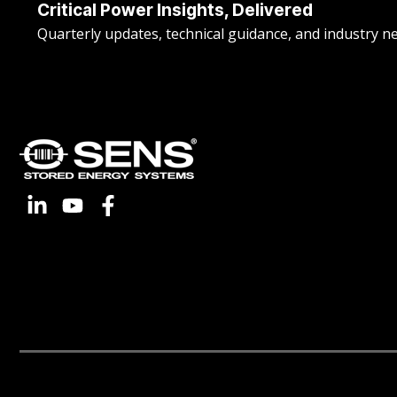
Critical Power Insights, Delivered
Quarterly updates, technical guidance, and industry n