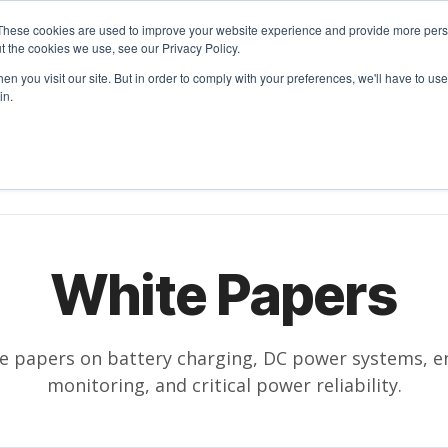
These cookies are used to improve your website experience and provide more perso
t the cookies we use, see our Privacy Policy.
n you visit our site. But in order to comply with your preferences, we'll have to use 
in.
RODUCTS
SOLUTIONS
RESOURCES
COMPANY
White Papers
te papers on battery charging, DC power systems, en
monitoring, and critical power reliability.