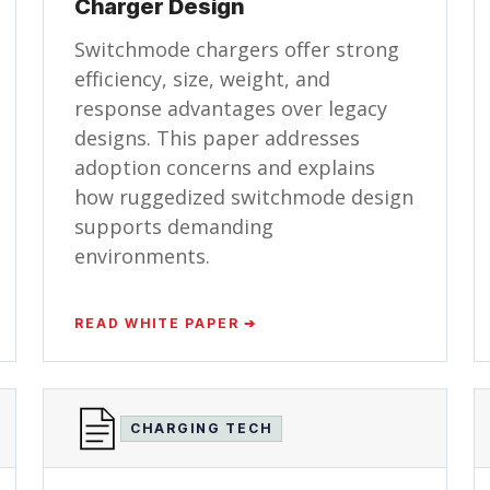
Charger Design
Switchmode chargers offer strong
efficiency, size, weight, and
response advantages over legacy
designs. This paper addresses
adoption concerns and explains
how ruggedized switchmode design
supports demanding
environments.
READ WHITE PAPER ➔
CHARGING TECH