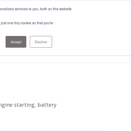
nalized services to you, both on this website
just one tiny cookie so that you're
1-303-678-
Contact
7500
Us
info@sens-
Accept
Decline
usa.com
gine starting, battery