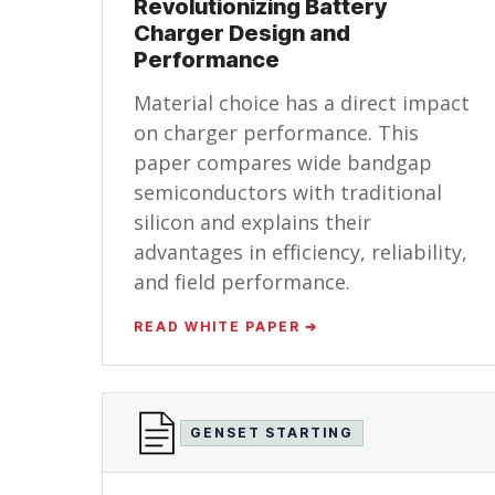
Revolutionizing Battery
Charger Design and
Performance
Material choice has a direct impact
on charger performance. This
paper compares wide bandgap
semiconductors with traditional
silicon and explains their
advantages in efficiency, reliability,
and field performance.
READ WHITE PAPER ➔
GENSET STARTING